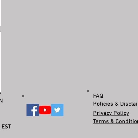
©
FAQ
IN
Policies & Discla
Privacy Policy
Terms & Conditio
m EST