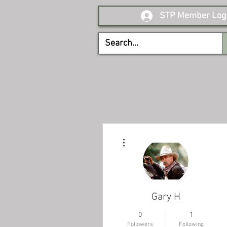
STP Member Log 
More actions
Gary H
0
1
Followers
Following