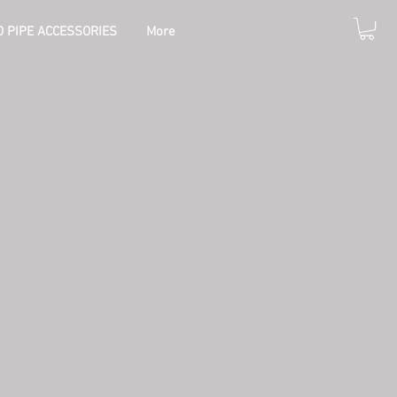
 PIPE ACCESSORIES
More