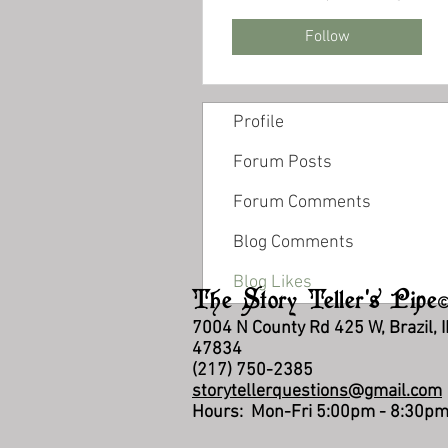
Follow
Profile
Forum Posts
Forum Comments
Blog Comments
Blog Likes
The Story Teller's Pipe
7004 N County Rd 425 W, Brazil, 
47834
(217) 750-2385
storytellerquestions@gmail.com
Hours: Mon-Fri 5:00pm - 8:30p