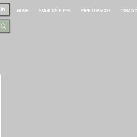
In
HOME
SMOKING PIPES
PIPE TOBACCO
TOBACCO