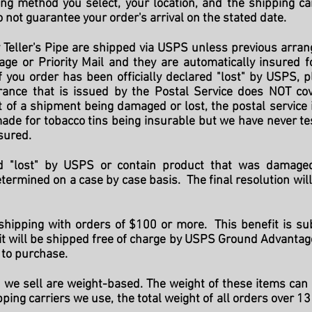
ng method you select, your location, and the shipping ca
 not guarantee your order's arrival on the stated date.
 Teller's Pipe are shipped via USPS unless previous arr
ge or Priority Mail and they are automatically insured
 If you order has been officially declared "lost" by USPS,
rance that is issued by the Postal Service does NOT co
t of a shipment being damaged or lost, the postal service
ade for tobacco tins being insurable but we have never te
nsured.
red "lost" by USPS or contain product that was damage
termined on a case by case basis. The final resolution wil
 shipping with orders of $100 or more. This benefit is sub
 will be shipped free of charge by USPS Ground Advantage. 
to purchase.
 we sell are weight-based. The weight of these items can 
pping carriers we use, the total weight of all orders over 