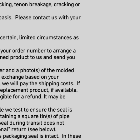
cking, tenon breakage, cracking or
basis. Please contact us with your
certain, limited circumstances as
 your order number to arrange a
ened product to us and send you
r and a photo(s) of the molded
 or exchange based on your
 we will pay the shipping costs. If
eplacement product, if available.
gible for a refund. It may be
le we test to ensure the seal is
taining a square tin(s) of pipe
 seal during transit does not
onal" return (see below).
 packaging seal is intact. In these