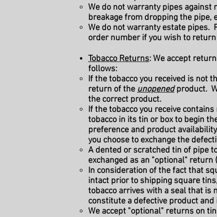
We do not warranty pipes against n
breakage from dropping the pipe, e
We do not warranty estate pipes. R
order number if you wish to return 
Tobacco Returns
: We accept return
follows:
If the tobacco you received is not
return of the
unopened
product. We
the correct product.
If the tobacco you receive contain
tobacco in its tin or box to begin 
preference and product availability
you choose to exchange the defectiv
A dented or scratched tin of pipe to
exchanged as an "optional" return 
I
n consideration of the fact that sq
intact prior to shipping square tins
tobacco arrives with a seal that is 
constitute a defective product and i
We accept "optional" returns on tin