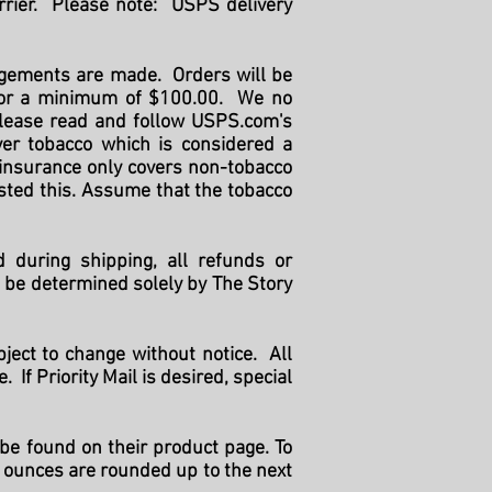
rrier. Please note: USPS delivery
angements are made. Orders will be
 for a minimum of $100.00. We no
 please read and follow USPS.com's
ver tobacco which is considered a
 insurance only covers non-tobacco
sted this. Assume that the tobacco
d during shipping, all refunds or
l be determined solely by The Story
ject to change without notice. All
If Priority Mail is desired, special
be found on their product page. To
13 ounces are rounded up to the next