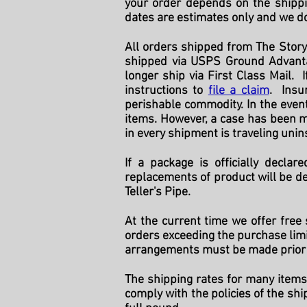
your order depends on the shippi
dates are estimates only and we do
All orders shipped from The Story
shipped via USPS Ground Advanta
longer ship via First Class Mail.
instructions to
file a claim
. Insu
perishable commodity. In the even
items. However, a case has been m
in every shipment is traveling uni
If a package is officially decla
replacements of product will be de
Teller's Pipe.
At the current time we offer free
orders exceeding the purchase limit
arrangements must be made prior 
The shipping rates for many items
comply with the policies of the shi