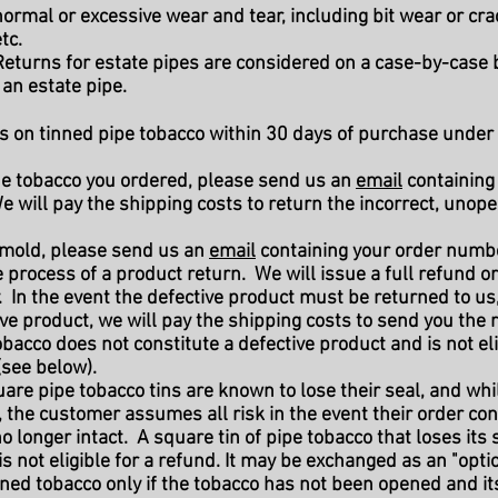
ormal or excessive wear and tear, including bit wear or cra
tc.
eturns for estate pipes are considered on a case-by-case 
an estate pipe.
s on tinned pipe tobacco within 30 days of purchase under 
 the tobacco you ordered, please send us an
email
containing
 will pay the shipping costs to return the incorrect, unop
s mold, please send us an
email
containing your order numbe
the process of a product return. We will issue a full refund
. In the event the defective product must be returned to us,
e product, we will pay the shipping costs to send you the r
bacco does not constitute a defective product and is not eli
(see below).
uare pipe tobacco tins are known to lose their seal, and whi
, the customer assumes all risk in the event their order con
no longer intact. A square tin of pipe tobacco that loses its
s not eligible for a refund. It may be exchanged as an "opti
ned tobacco only if the tobacco has not been opened and its