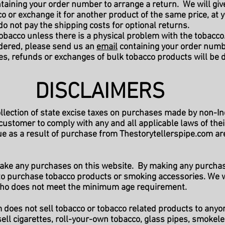
taining your order number to arrange a return. We will give 
o or exchange it for another product of the same price, at 
 do not pay the shipping costs for optional returns.
obacco unless there is a physical problem with the tobacco.
rdered, please send us an
email
containing your order numbe
es, refunds or exchanges of bulk tobacco products will be
DISCLAIMERS
ollection of state excise taxes on purchases made by non-I
h customer to comply with any and all applicable laws of thei
e as a result of purchase from Thestorytellerspipe.com are 
make any purchases on this website. By making any purchas
e to purchase tobacco products or smoking accessories. We w
 who does not meet the minimum age requirement.
does not sell tobacco or tobacco related products to anyo
ell cigarettes, roll-your-own tobacco, glass pipes, smokele