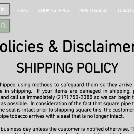
In
HOME
SMOKING PIPES
PIPE TOBACCO
TOBACCO
olicies & Disclaime
SHIPPING POLICY
ipped using methods to safeguard them so they arrive 
e in shipping. If your items are damaged in shipping, p
, and call us immediately (217) 750-2385 so we can begin 
s possible. In consideration of the fact that square pipe t
he seal is intact prior to shipping square tins, the customer
pipe tobacco arrives with a seal that is no longer intact.
business day unless the customer is notified otherwise. Th