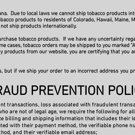
a. Due to local laws we cannot ship tobacco products into 
tobacco products to residents of Colorado, Hawaii, Maine, 
not ship products internationally.
rchase tobacco products. If we have any uncertainty reg
some cases, tobacco orders may be shipped to you marked "A
 products from our website, you are certifying that you a
s, but if we ship your order to an incorrect address you p
RAUD PREVENTION POLI
ent transactions, loss associated with fraudulent transa
ho are not of legal age, we require the following for al
billing and shipping information that includes their le
ated with their payment method, the verifiable phone n
od, and their verifiable email address;