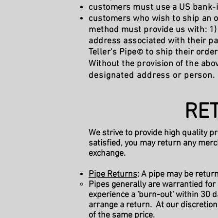
customers must use a US bank-iss
customers who wish to ship an o
method must provide us with: 1) 
address associated with their p
Teller's Pipe
to ship their orde
©
Without the provision of the abov
designated address or person.
RET
We strive to provide high quality p
satisfied, you may return any merc
exchange.
Pipe Returns
: A pipe may be retur
Pipes generally are warrantied for
experience a 'burn-out' within 30 
arrange a return. At our discretion
of the same price.