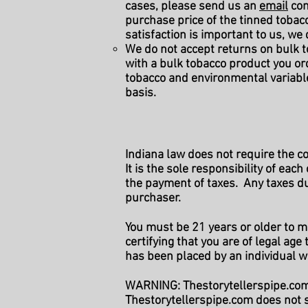
cases, please send us an
email
con
purchase price of the tinned tobacc
satisfaction is important to us, we
We do not accept returns on bulk t
with a bulk tobacco product you o
tobacco and environmental variabl
basis.
Indiana law does not require the c
It is the sole responsibility of eac
the payment of taxes. Any taxes du
purchaser.
You must be 21 years or older to 
certifying that you are of legal ag
has been placed by an individual
WARNING: Thestorytellerspipe.com 
Thestorytellerspipe.com does not s