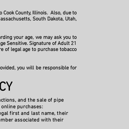
Cook County, Illinois. Also, due to
Massachusetts, South Dakota, Utah,
arding your age, we may ask you to
ge Sensitive. Signature of Adult 21
re of legal age to purchase tobacco
rovided, you will be responsible for
CY
ctions, and the sale of pipe
l online purchases:
gal first and last name, their
umber associated with their