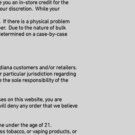
you an in-store credit for the
your discretion. While your
 If there is a physical problem
r. Due to the nature of bulk
 determined on a case-by-case
ndiana customers and/or retailers.
r particular jurisdiction regarding
the sole responsibility of the
es on this website, you are
ill deny any order that we believe
ne under the age of 21.
ss tobacco, or vaping products, or