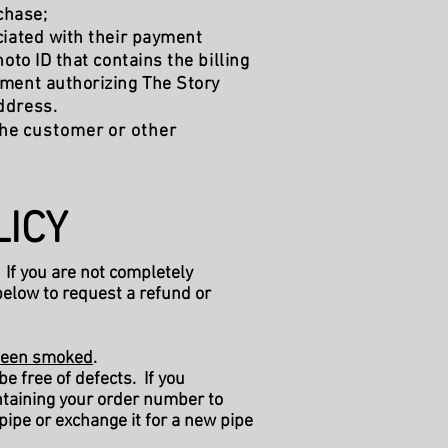
chase;
ciated with their payment
to ID that contains the billing
ement authorizing The Story
address.
 the customer or other
ICY​
 If you are not completely
below to request a refund or
t been smoked
.
e free of defects. If you
taining your order number to
 pipe or exchange it for a new pipe