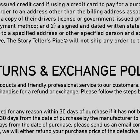
ued credit card if using a credit card to pay for a pur
rder to an address other than the billing address asso
a copy of their drivers license or government-issued pho
ayment method; and 2) a signed and dated written stat
r to a specified address or other specified person and 
e, The Story Teller's Pipe
will not ship any order to
©
URNS & EXCHANGE POL
roducts and friendly, professional service to our customers.
handise for a refund or exchange. Please follow the steps 
ned for any reason within 30 days of purchase
if it has no
 30 days from the date of purchase by the manufacturer to b
days from the date of purchase, please send us an
email
con
, we will either refund your purchase price of the defective