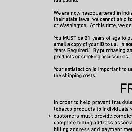
full pound.
We are now headquartered in Indian
their state laws, we cannot ship 
or Washington. At this time, we do 
You MUST be 21 years of age to pu
email a copy of your ID to us. In 
Years Required." By purchasing any
products or smoking accessories.
Your satisfaction is important to u
the shipping costs.
F
In order to help prevent fraudul
tobacco products to individuals w
customers must provide complete 
complete billing address associ
billing address and payment meth