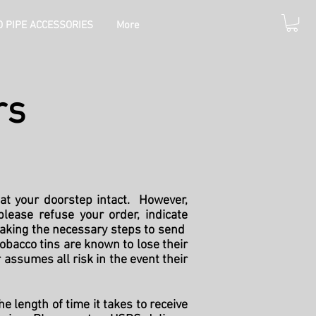
 PIPE ACCESSORIES
More
rs
at your doorstep intact. However,
lease refuse your order, indicate
taking the necessary steps to send
obacco tins are known to lose their
 assumes all risk in the event their
e length of time it takes to receive