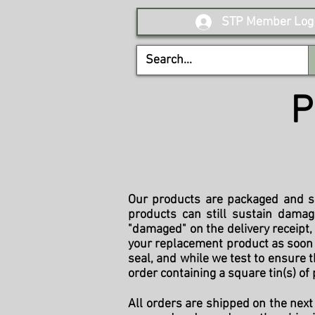
STP Member Log 
P
Our products are packaged and sh
products can still sustain damag
"damaged" on the delivery receipt
your replacement product as soon a
seal, and while we test to ensure t
order containing a square tin(s) of 
All orders are shipped on the next 