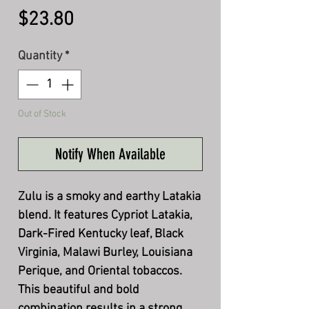
Price
$23.80
Quantity
*
Out of Stock
Notify When Available
Zulu is a smoky and earthy Latakia
blend. It features Cypriot Latakia,
Dark-Fired Kentucky leaf, Black
Virginia, Malawi Burley, Louisiana
Perique, and Oriental tobaccos.
This beautiful and bold
combination results in a strong