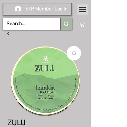
STP Member Log In
ZULU