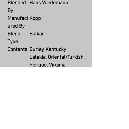
Blended
Hans Wiedemann
By
Manufact
Kopp
ured By
Blend
Balkan
Type
Contents
Burley, Kentucky,
Latakia, Oriental/Turkish,
Perique, Virginia
Flavoring
None
Cut
Mixture
Packagin
100 grams tin weight
g
Country
Germany
Productio
Currently available
n