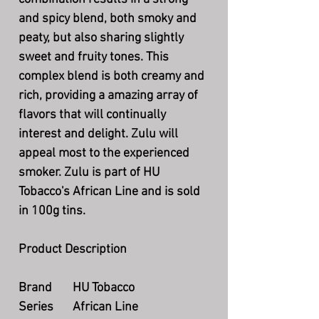
and spicy blend, both smoky and
peaty, but also sharing slightly
sweet and fruity tones. This
complex blend is both creamy and
rich, providing a amazing array of
flavors that will continually
interest and delight. Zulu will
appeal most to the experienced
smoker. Zulu is part of HU
Tobacco's African Line and is sold
in 100g tins.
Product Description
Brand
HU Tobacco
Series
African Line