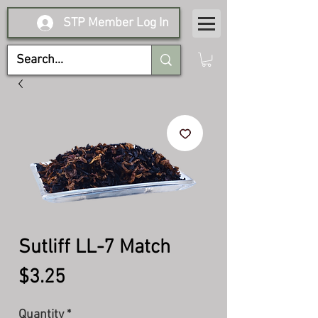
STP Member Log In
Sutliff LL-7 Match
Price
$3.25
Quantity
*