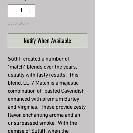
Out of Stock
Notify When Available
Sutliff created a number of
"match" blends over the years,
usually with tasty results. This
blend, LL-7 Match is a majestic
combination of Toasted Cavendish
enhanced with premium Burley
and Virginias. These provide zesty
flavor, enchanting aroma and an
unsurpassed smoke. With the
demise of Sutliff, when the