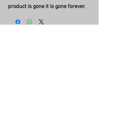
product is gone it is gone forever.
The Story Teller's Pipe
©
7004 N County Rd 425 W, Brazil, IN
47834
(217) 750-2385
storytellerquestions@gmail.com
Hours: Mon-Fri 5:00pm - 8:30pm EST
FAQ
Policies & Disclaimers
Privacy Policy
Terms & Conditions