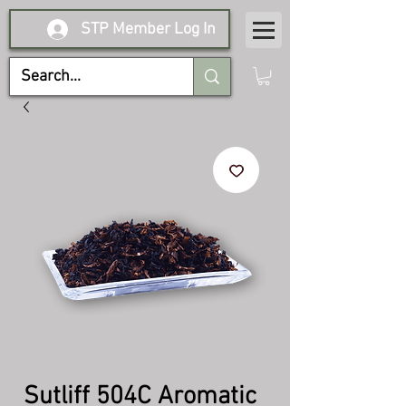
STP Member Log In
Sutliff 504C Aromatic