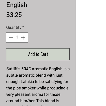
English
Price
$3.25
Quantity
*
Add to Cart
Sutliff's 504C Aromatic English is a
subtle aromatic blend with just
enough Latakia to be satisfying for
the pipe smoker while producing a
very pleasant aroma for those
around him/her. This blend is