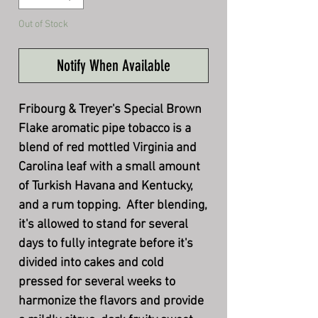
Out of Stock
Notify When Available
Fribourg & Treyer's Special Brown
Flake aromatic pipe tobacco is a
blend of red mottled Virginia and
Carolina leaf with a small amount
of Turkish Havana and Kentucky,
and a rum topping. After blending,
it's allowed to stand for several
days to fully integrate before it's
divided into cakes and cold
pressed for several weeks to
harmonize the flavors and provide