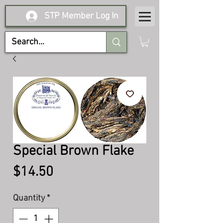
STP Member Log In
Special Brown Flake
Price
$14.50
Quantity
*