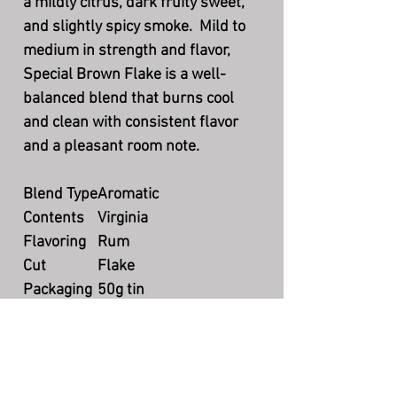
a mildly citrus, dark fruity sweet,
and slightly spicy smoke. Mild to
medium in strength and flavor,
Special Brown Flake is a well-
balanced blend that burns cool
and clean with consistent flavor
and a pleasant room note.
Blend Type
Aromatic
Contents
Virginia
Flavoring
Rum
Cut
Flake
Packaging
50g tin
Country
DE
Production
Currently available