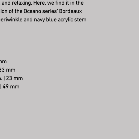
 and relaxing. Here, we find it in the
tion of the Oceano series' Bordeaux
 periwinkle and navy blue acrylic stem
 mm
| 33 mm
in. | 23 mm
. | 49 mm