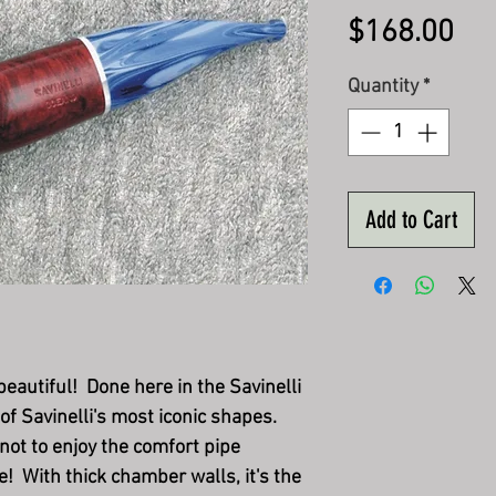
Pri
$168.00
Quantity
*
Add to Cart
eautiful! Done here in the Savinelli
 of Savinelli's most iconic shapes.
not to enjoy the comfort pipe
! With thick chamber walls, it's the