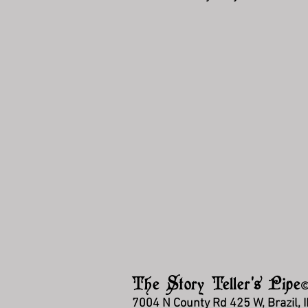
The Story Teller's Pipe
7004 N County Rd 425 W, Brazil, 