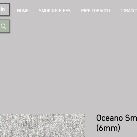
In
HOME
SMOKING PIPES
PIPE TOBACCO
TOBACCO
Oceano Sm
(6mm)