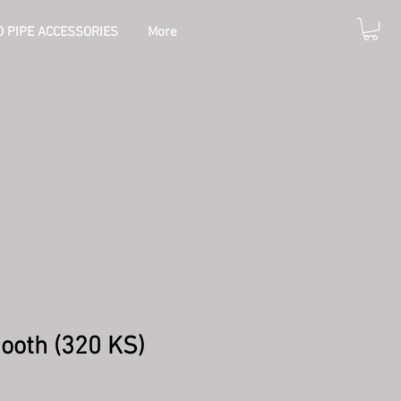
 PIPE ACCESSORIES
More
ooth (320 KS)