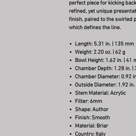
perfect piece for kicking back
refined, yet unique presenta
finish, paired to the swirled
which defines the line.
Length
: 5.31 in. | 135 mm
Weight
: 2.20 oz. | 62 g
Bowl Height
: 1.62 in. | 41
Chamber Depth
: 1.28 in. 
Chamber Diameter
: 0.92 
Outside Diameter
: 1.92 in
Stem Material
: Acrylic
Filter
: 6mm
Shape
: Author
Finish
: Smooth
Material
: Briar
Country
: Italy