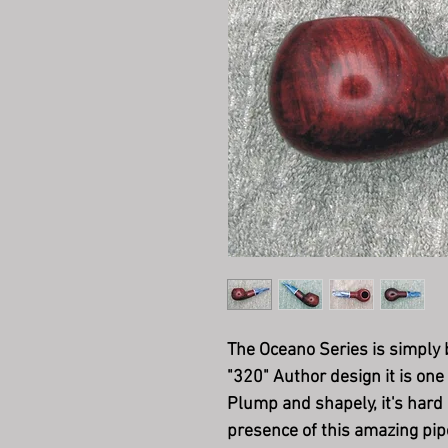
The Oceano Series is simply b
"320" Author design it is one
Plump and shapely, it's hard 
presence of this amazing pipe