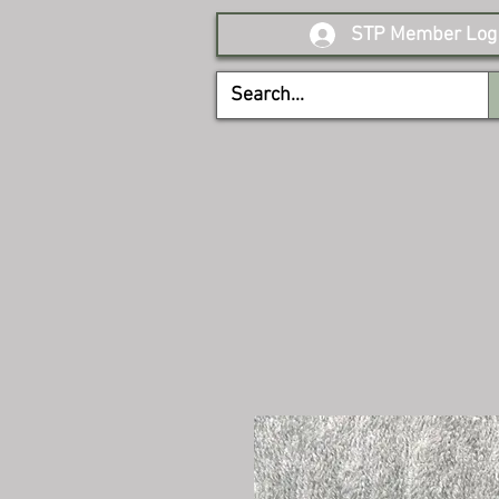
STP Member Log 