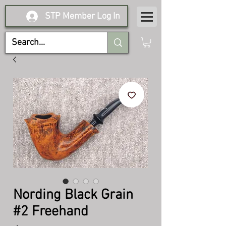
STP Member Log In
Nording Black Grain
#2 Freehand