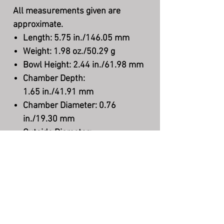
All measurements given are
approximate.
Length:
5.75 in./146.05 mm
Weight:
1.98 oz./50.29 g
Bowl Height:
2.44 in./61.98 mm
Chamber Depth
:
1.65 in./41.91 mm
Chamber Diameter:
0.76
in./19.30 mm
Outside Diameter:
1.89 in./48.00 mm
Stem Material:
Acrylic
Filter:
None
Shape:
Freehand
Finish:
Smooth
Material:
Briar