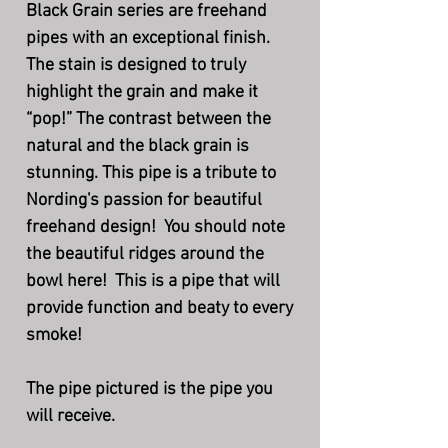
Black Grain series are freehand
pipes with an exceptional finish.
The stain is designed to truly
highlight the grain and make it
“pop!” The contrast between the
natural and the black grain is
stunning. This pipe is a tribute to
Nording's passion for beautiful
freehand design! You should note
the beautiful ridges around the
bowl here! This is a pipe that will
provide function and beaty to every
smoke!
The pipe pictured is the pipe you
will receive.