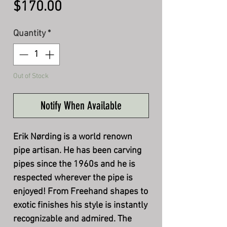
Price
$170.00
Quantity
*
Out of Stock
Notify When Available
Erik Nørding is a world renown
pipe artisan. He has been carving
pipes since the 1960s and he is
respected wherever the pipe is
enjoyed! From Freehand shapes to
exotic finishes his style is instantly
recognizable and admired. The