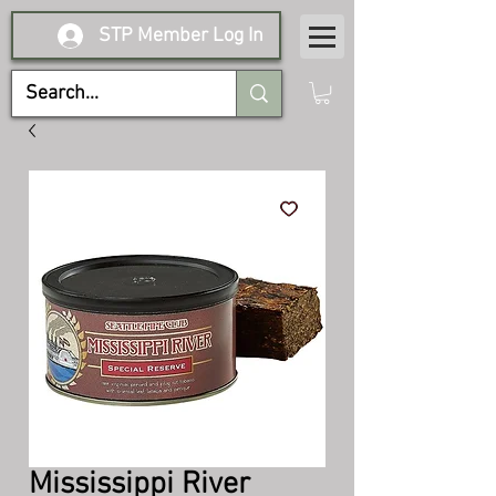
STP Member Log In
Mississippi River