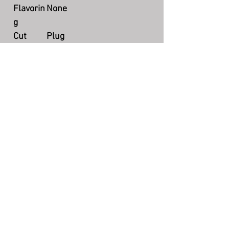
Flavorin
None
g
Cut
Plug
Packagi
2 oz tin
ng
Country
US
Producti
Currently available
on
The Story Teller's Pipe
©
7004 N County Rd 425 W, Brazil, IN
47834
(217) 750-2385
storytellerquestions@gmail.com
Hours: Mon-Fri 5:00pm - 8:30pm EST