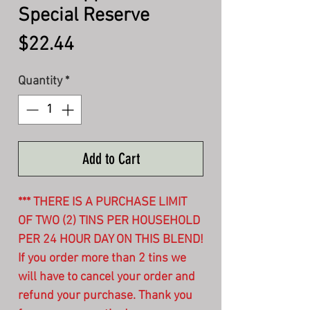
Special Reserve
Price
$22.44
Quantity
*
Add to Cart
*** THERE IS A PURCHASE LIMIT
OF TWO (2) TINS PER HOUSEHOLD
PER 24 HOUR DAY ON THIS BLEND!
If you order more than 2 tins we
will have to cancel your order and
refund your purchase. Thank you