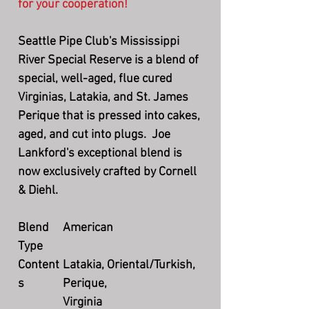
for your cooperation!
Seattle Pipe Club's Mississippi
River Special Reserve is a blend of
special, well-aged, flue cured
Virginias, Latakia, and St. James
Perique that is pressed into cakes,
aged, and cut into plugs. Joe
Lankford's exceptional blend is
now exclusively crafted by Cornell
& Diehl.
Blend
American
Type
Content
Latakia, Oriental/Turkish,
s
Perique,
Virginia