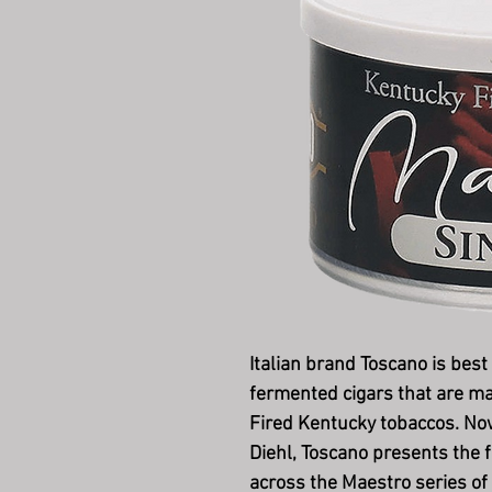
Italian brand Toscano is best
fermented cigars that are m
Fired Kentucky tobaccos. Now,
Diehl, Toscano presents the f
across the Maestro series of