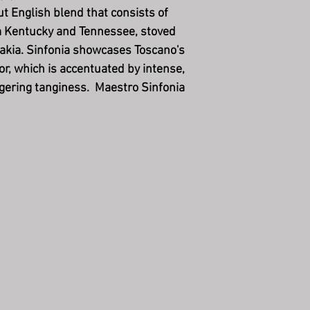
ut English blend that consists of
m Kentucky and Tennessee, stoved
akia. Sinfonia showcases Toscano's
or, which is accentuated by intense,
ngering tanginess. Maestro Sinfonia