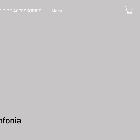
 PIPE ACCESSORIES
More
nfonia
e