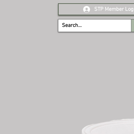
STP Member Log 