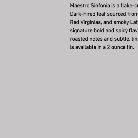
Maestro Sinfonia is a flake-c
Dark-Fired leaf sourced fro
Red Virginias, and smoky Lat
signature bold and spicy flav
roasted notes and subtle, li
is available in a 2 ounce tin.