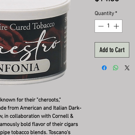
Quantity
*
Add to Cart
 known for their "cheroots,"
ade from American and Italian Dark-
 in collaboration with Cornell &
amously bold flavor of their cigars
 pipe tobacco blends. Toscano's