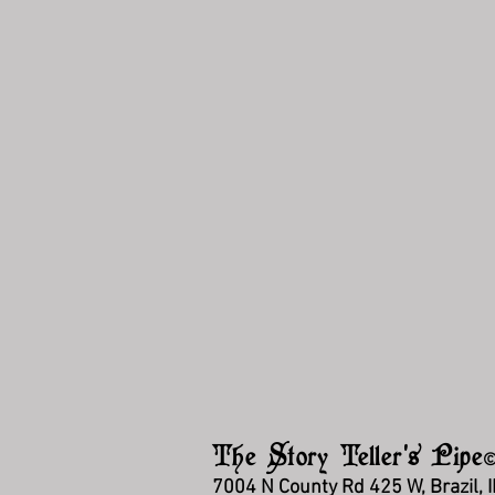
The Story Teller's Pipe
7004 N County Rd 425 W, Brazil, 