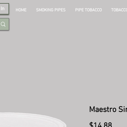
In
HOME
SMOKING PIPES
PIPE TOBACCO
TOBACCO
Maestro Si
Pric
$14.88