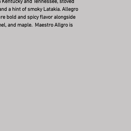
m Kentucky and Tennessee, stoved
and a hint of smoky Latakia. Allegro
e bold and spicy flavor alongside
mel, and maple. Maestro Allgro is