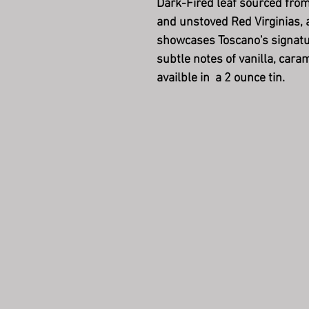
Dark-Fired leaf sourced fro
and unstoved Red Virginias, 
showcases Toscano's signatur
subtle notes of vanilla, cara
availble in a 2 ounce tin.