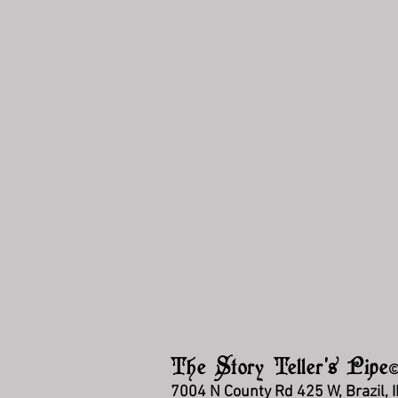
The Story Teller's Pipe
7004 N County Rd 425 W, Brazil, 