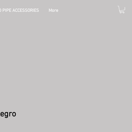
 PIPE ACCESSORIES
More
legro
e