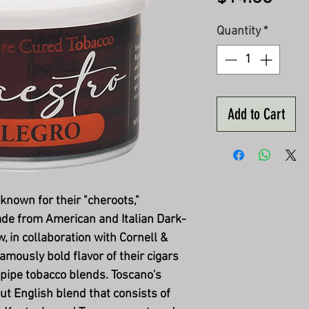
Quantity
*
Add to Cart
 known for their "cheroots,"
ade from American and Italian Dark-
 in collaboration with Cornell &
amously bold flavor of their cigars
 pipe tobacco blends. Toscano's
ut English blend that consists of