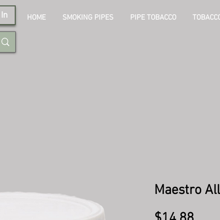
In
HOME
SMOKING PIPES
PIPE TOBACCO
TOBACCO
Maestro Al
Pric
$14.88