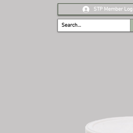
STP Member Log 