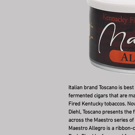
Italian brand Toscano is best
fermented cigars that are m
Fired Kentucky tobaccos. Now,
Diehl, Toscano presents the f
across the Maestro series of
Maestro Allegro is a ribbon-c