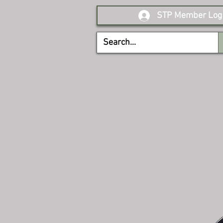
STP Member Log 