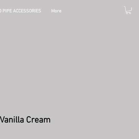
 PIPE ACCESSORIES
More
Vanilla Cream