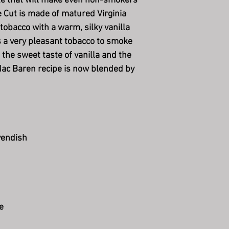
te that will make even non-smokers
 Cut is made of matured Virginia
obacco with a warm, silky vanilla
s a very pleasant tobacco to smoke
 the sweet taste of vanilla and the
Mac Baren recipe is now blended by
vendish
e