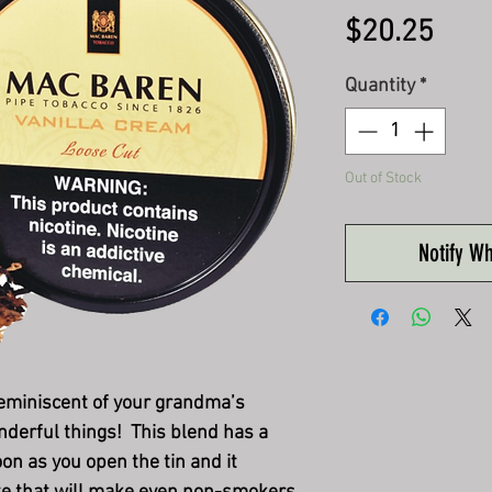
Pric
$20.25
Quantity
*
Out of Stock
Notify W
reminiscent of your grandma’s
nderful things! This blend has a
on as you open the tin and it