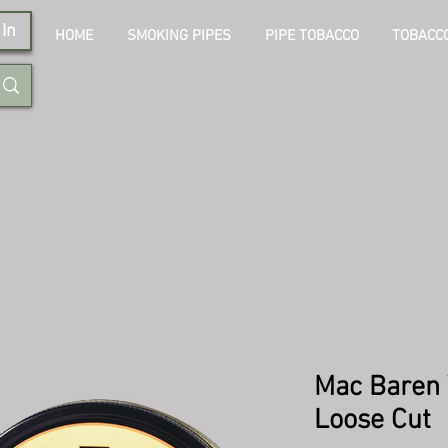
In
HOME
SMOKING PIPES
PIPE TOBACCO
TOBACCO
Mac Baren 
Loose Cut