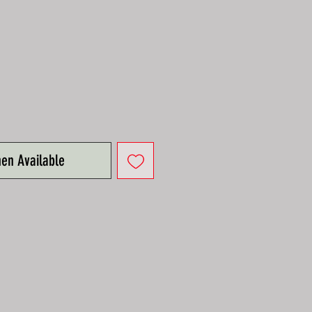
e
hen Available