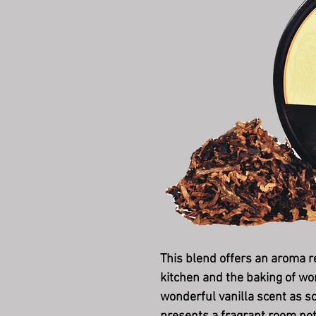
This blend offers an aroma 
kitchen and the baking of wo
wonderful vanilla scent as so