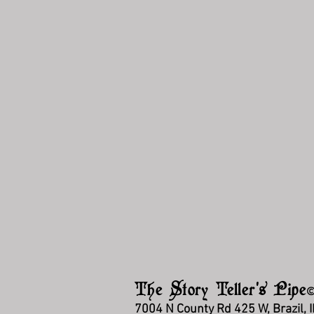
The Story Teller's Pipe
7004 N County Rd 425 W, Brazil, 