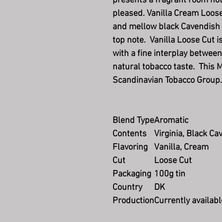
presents a fragrant room no
pleased. Vanilla Cream Loose
and mellow black Cavendish t
top note. Vanilla Loose Cut i
with a fine interplay between
natural tobacco taste. This 
Scandinavian Tobacco Group.
Blend Type
Aromatic
Contents
Virginia, Black Ca
Flavoring
Vanilla, Cream
Cut
Loose Cut
Packaging
100g tin
Country
DK
Production
Currently availabl