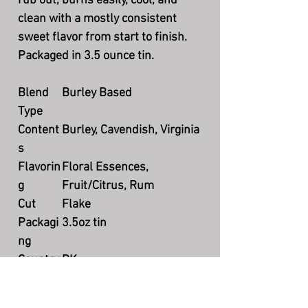
rub out, burns easily, cool, and
clean with a mostly consistent
sweet flavor from start to finish.
Packaged in 3.5 ounce tin.
Blend
Burley Based
Type
Content
Burley, Cavendish, Virginia
s
Flavorin
Floral Essences,
g
Fruit/Citrus, Rum
Cut
Flake
Packagi
3.5oz tin
ng
Country
DK
Product
Currently available
ion