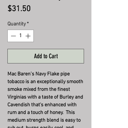
Price
$31.50
Quantity
*
Add to Cart
Mac Baren’s Navy Flake pipe
tobacco is an exceptionally smooth
smoke mixed from the finest
Virginias with a taste of Burley and
Cavendish that's enhanced with
rum and a touch of honey. This
medium strength blend is easy to