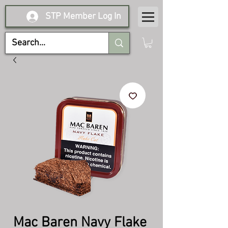
STP Member Log In
Mac Baren Navy Flake