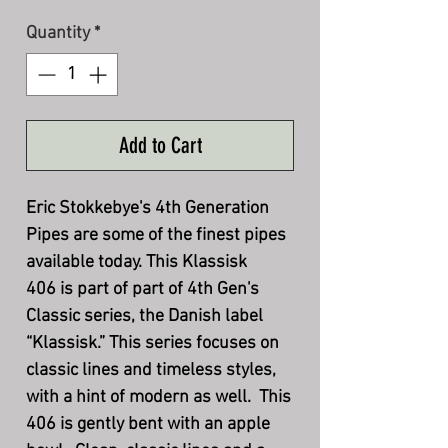
Quantity
*
Add to Cart
Eric Stokkebye's 4th Generation
Pipes are some of the finest pipes
available today. This Klassisk
406 is part of part of 4th Gen's
Classic series, the Danish label
“Klassisk.” This series focuses on
classic lines and timeless styles,
with a hint of modern as well. This
406 is gently bent with an apple