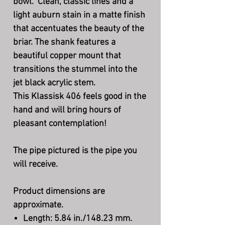
bowl. Clean, classic lines and a
light auburn stain in a matte finish
that accentuates the beauty of the
briar. The shank features a
beautiful copper mount that
transitions the stummel into the
jet black acrylic stem.
This Klassisk 406 feels good in the
hand and will bring hours of
pleasant contemplation!
The pipe pictured is the pipe you
will receive.
Product dimensions are
approximate.
Length: 5.84 in./148.23 mm.