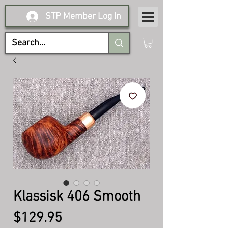
STP Member Log In
Klassisk 406 Smooth
Price
$129.95