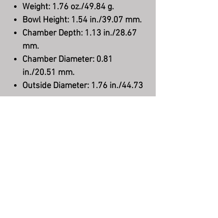
Weight: 1.76 oz./49.84 g.
Bowl Height: 1.54 in./39.07 mm.
Chamber Depth: 1.13 in./28.67
mm.
Chamber Diameter: 0.81
in./20.51 mm.
Outside Diameter: 1.76 in./44.73
mm.
Stem Material: Acrylic
Filter: None
Shape: Bent Apple
Finish: Smooth
Material: Briar
Country: Denmark