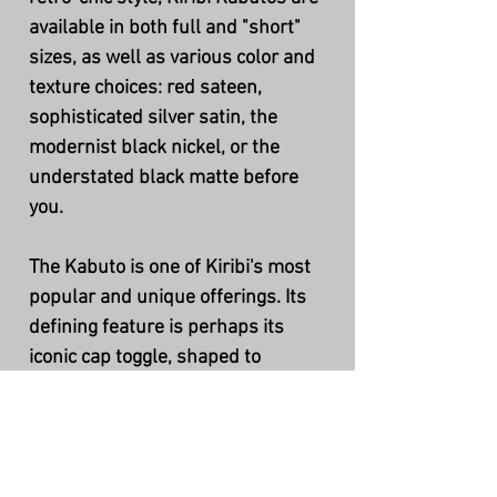
available in both full and "short"
sizes, as well as various color and
texture choices: red sateen,
sophisticated silver satin, the
modernist black nickel, or the
understated black matte before
you.
The Kabuto is one of Kiribi's most
popular and unique offerings. Its
defining feature is perhaps its
iconic cap toggle, shaped to
resemble the wings of a samurai's
"kabuto" battle helm.