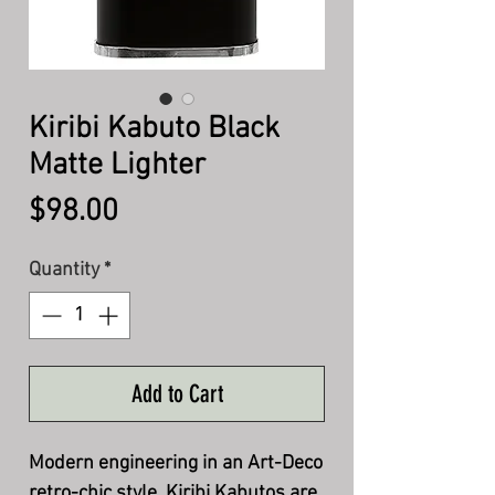
Kiribi Kabuto Black
Matte Lighter
Price
$98.00
Quantity
*
Add to Cart
Modern engineering in an Art-Deco
retro-chic style, Kiribi Kabutos are