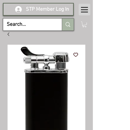
STP Member Log In