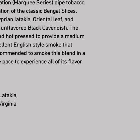
ation (Marquee Series) pipe tobacco
tion of the classic Bengal Slices.
rian latakia, Oriental leaf, and
of unflavored Black Cavendish. The
and hot pressed to provide a medium
ellent English style smoke that
ecommended to smoke this blend in a
pace to experience all of its flavor
Latakia,
Virginia