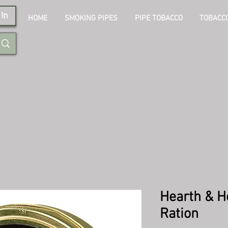
In
HOME
SMOKING PIPES
PIPE TOBACCO
TOBACCO
Hearth & H
Ration