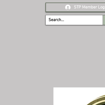
STP Member Log 