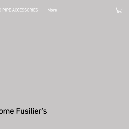
 PIPE ACCESSORIES
More
ome Fusilier's