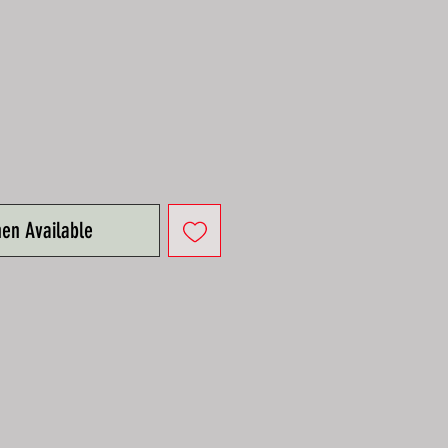
e
hen Available