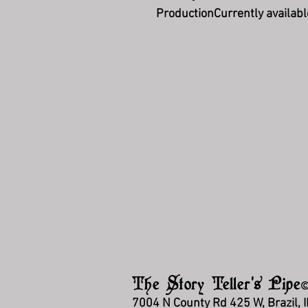
Production
Currently availabl
The Story Teller's Pipe
7004 N County Rd 425 W, Brazil, 