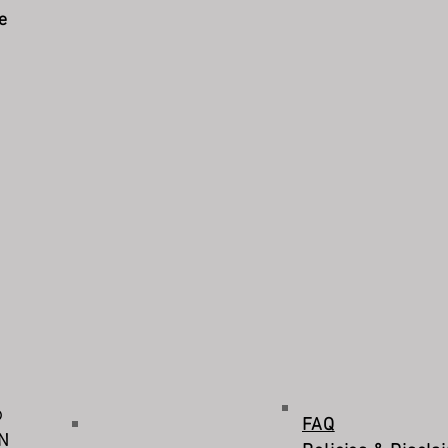
e
©
FAQ
IN