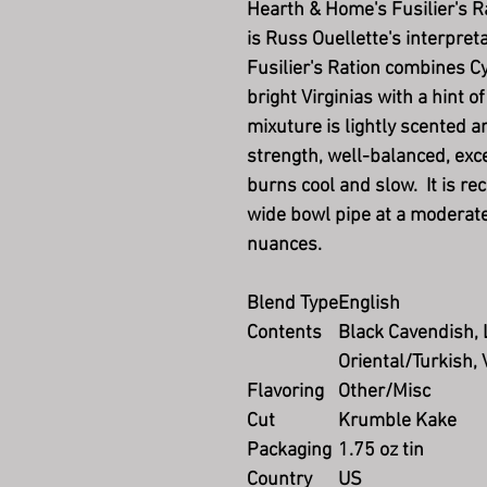
Hearth & Home's Fusilier's R
is Russ Ouellette's interpreta
Fusilier's Ration combines Cyp
bright Virginias with a hint 
mixuture is lightly scented 
strength, well-balanced, exc
burns cool and slow. It is r
wide bowl pipe at a moderate 
nuances.
Blend Type
English
Contents
Black Cavendish, 
Oriental/Turkish, 
Flavoring
Other/Misc
Cut
Krumble Kake
Packaging
1.75 oz tin
Country
US