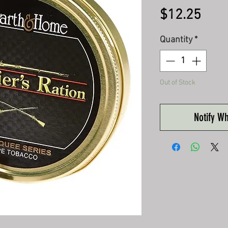
Pric
$12.25
Quantity
*
Out of Stock
Notify W