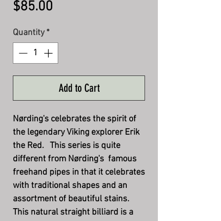
Price
$85.00
Quantity
*
Add to Cart
Nørding's celebrates the spirit of
the legendary Viking explorer Erik
the Red. This series is quite
different from Nørding's famous
freehand pipes in that it celebrates
with traditional shapes and an
assortment of beautiful stains.
This natural straight billiard is a