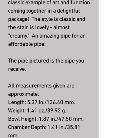
classic example of art and function
coming together in a delightful
package! The style is classic and
the stain is lovely - almost
"creamy." An amazing pipe for an
affordable pipe!
The pipe pictured is the pipe you
receive.
All measurements given are
approximate.
Length: 5.37 in./136.40 mm.
Weight: 1.41 oz./39.92 g.
Bowl Height: 1.87 in./47.50 mm.
Chamber Depth: 1.41 in./35.81
mm.