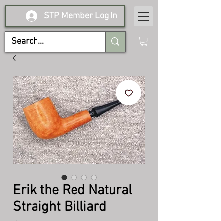
STP Member Log In
Erik the Red Natural
Straight Billiard