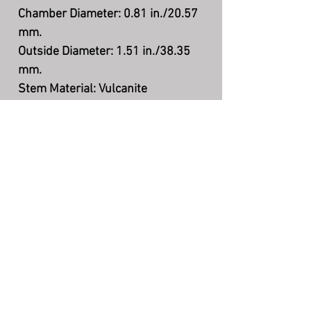
Chamber Diameter: 0.81 in./20.57
mm.
Outside Diameter: 1.51 in./38.35
mm.
Stem Material: Vulcanite
Filter: None
Shape: Billiard
Finish: Smooth
Material: Briar
Country: Denmark
The Story Teller's Pipe
©
7004 N County Rd 425 W, Brazil, IN