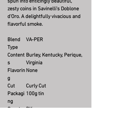
spun into enticingly beautiful,
zesty coins in Savinelli's Doblone
d'Oro. A delightfully vivacious and
flavorful smoke.
Blend
VA-PER
Type
Content
Burley, Kentucky, Perique,
s
Virginia
Flavorin
None
g
Cut
Curly Cut
Packagi
100g tin
ng
Country
DK
Producti
Currently available
on