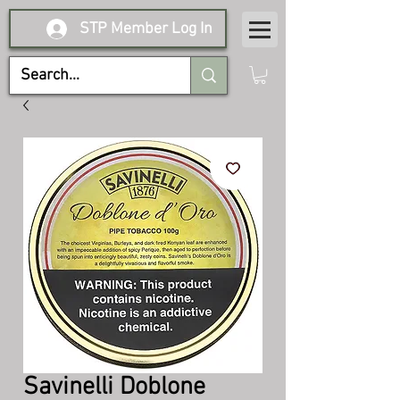
STP Member Log In
Savinelli Doblone