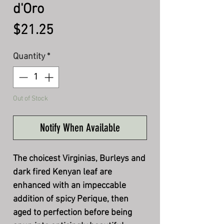
d'Oro
Price
$21.25
Quantity
*
Out of Stock
Notify When Available
The choicest Virginias, Burleys and
dark fired Kenyan leaf are
enhanced with an impeccable
addition of spicy Perique, then
aged to perfection before being