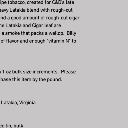
pipe tobacco, created for C&D's late
heavy Latakia blend with rough-cut
, and a good amount of rough-cut cigar
he Latakia and Cigar leaf are
 a smoke that packs a wallop. Billy
of flavor and enough "vitamin N" to
in 1 oz bulk size increments. Please
chase this item by the pound.
 Latakia, Virginia
ce tin, bulk