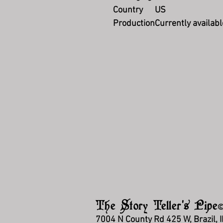
Country
US
Production
Currently availabl
The Story Teller's Pipe
7004 N County Rd 425 W, Brazil, 