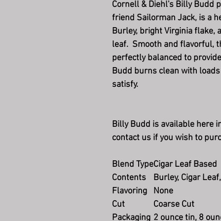
Cornell & Diehl's Billy Budd 
friend Sailorman Jack, is a 
Burley, bright Virginia flake
leaf. Smooth and flavorful, t
perfectly balanced to provide
Budd burns clean with loads 
satisfy.
Billy Budd is available here 
contact us if you wish to pur
Blend Type
Cigar Leaf Based
Contents
Burley, Cigar Leaf,
Flavoring
None
Cut
Coarse Cut
Packaging
2 ounce tin, 8 oun