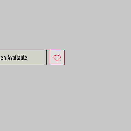
hen Available