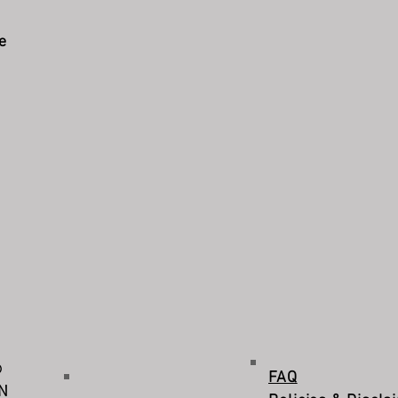
e
©
FAQ
IN