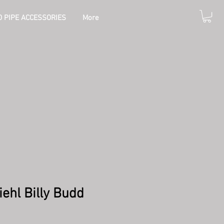
 PIPE ACCESSORIES
More
iehl Billy Budd