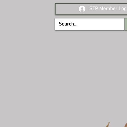
STP Member Log 