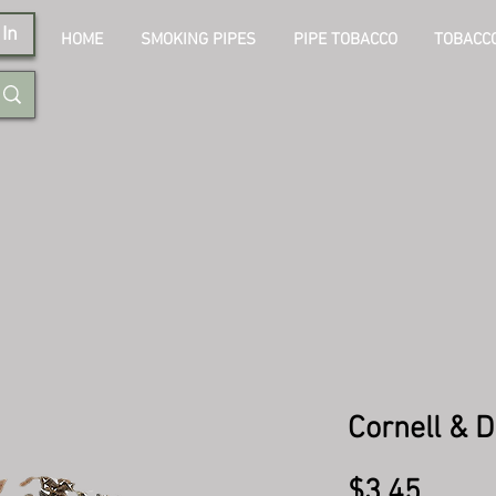
In
HOME
SMOKING PIPES
PIPE TOBACCO
TOBACCO
Cornell & D
Price
$3.45