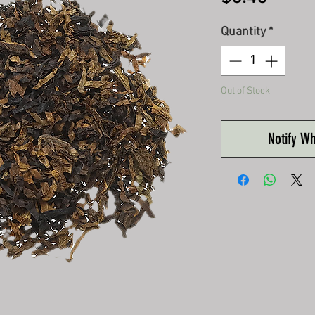
Quantity
*
Out of Stock
Notify W