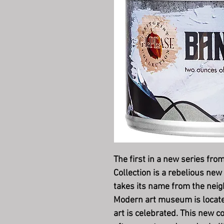
The first in a new series from
Collectio
n is a rebelious new
takes its name from the nei
Modern art museum is loca
art is celebrated. This new co