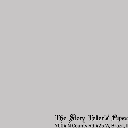
The Story Teller's Pipe
7004 N County Rd 425 W, Brazil, 