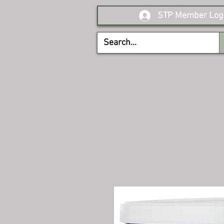
STP Member Log 