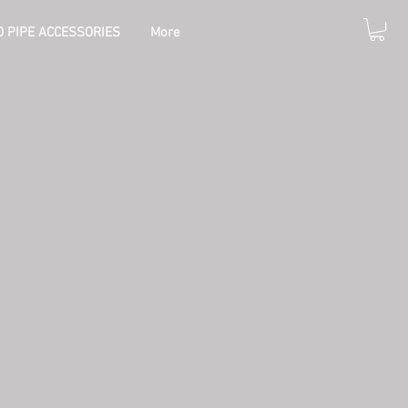
 PIPE ACCESSORIES
More
e