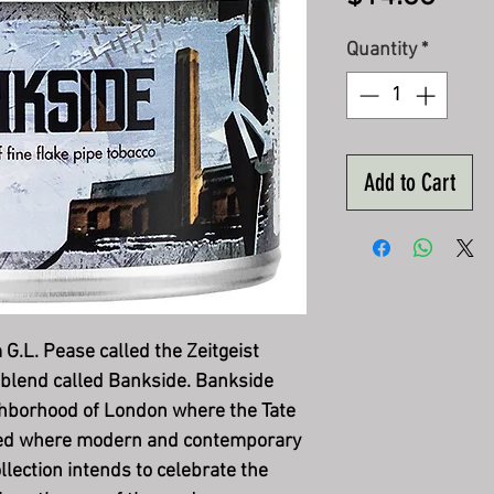
Quantity
*
Add to Cart
 G.L. Pease called the Zeitgeist
 blend called Bankside. Bankside
ghborhood of London where the Tate
ted where modern and contemporary
llection intends to celebrate the