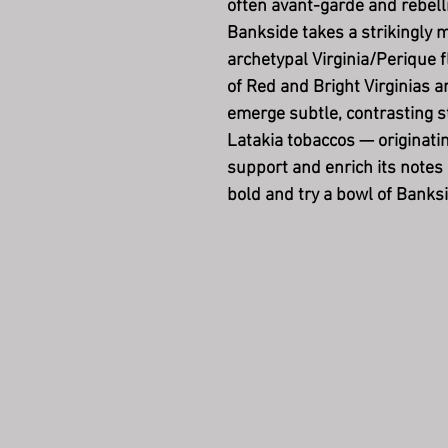
often avant-garde and rebel
Bankside takes a strikingly m
archetypal Virginia/Perique f
of Red and Bright Virginias 
emerge subtle, contrasting s
Latakia tobaccos — originati
support and enrich its notes
bold and try a bowl of Banksi