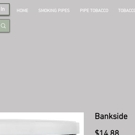
In
HOME
SMOKING PIPES
PIPE TOBACCO
TOBACCO
Bankside
Pric
$14.88