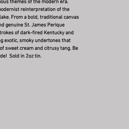
lious themes of the modern era.
odernist reinterpretation of the
lake.
From a bold, traditional canvas
and genuine St. James Perique
trokes of dark-fired Kentucky and
ng exotic, smoky undertones that
 of sweet cream and citrusy tang. Be
de! Sold in 2oz tin.