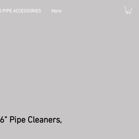
 PIPE ACCESSORIES
More
 6" Pipe Cleaners,