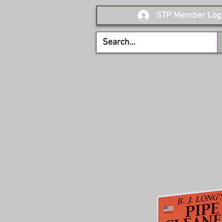
STP Member Log 