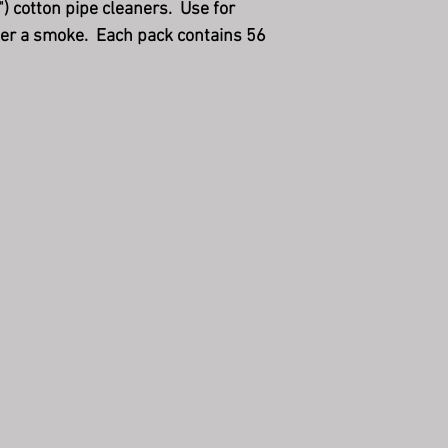
") cotton pipe cleaners. Use for
fter a smoke. Each pack contains 56