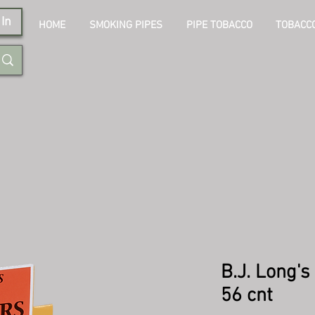
In
HOME
SMOKING PIPES
PIPE TOBACCO
TOBACCO
B.J. Long's
56 cnt