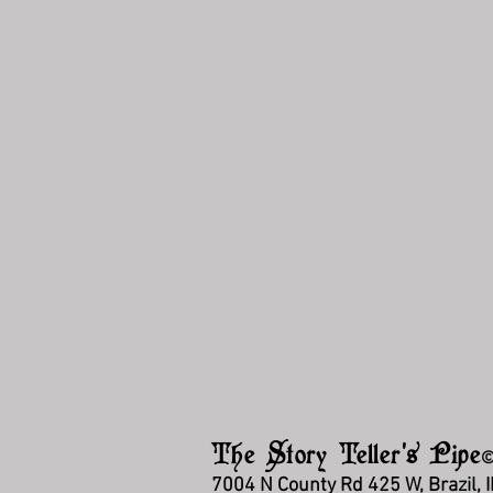
The Story Teller's Pipe
7004 N County Rd 425 W, Brazil, 