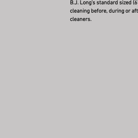
B.J. Long's standard sized (6
cleaning before, during or a
cleaners.