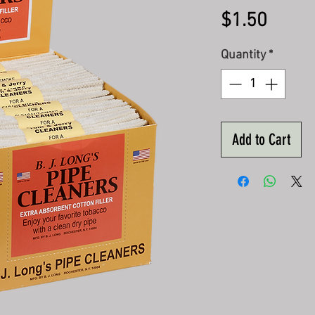
Price
$1.50
Quantity
*
Add to Cart