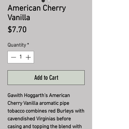
American Cherry
Vanilla
Price
$7.70
Quantity
*
Add to Cart
Gawith Hoggarth's American
Cherry Vanilla aromatic pipe
tobacco combines red Burleys with
cavendished Virginias before
casing and topping the blend with