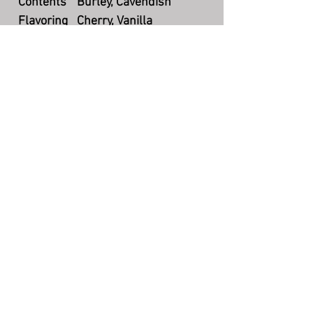
Contents
Burley, Cavendish
Flavoring
Cherry, Vanilla
Cut
Coarse Cut
Packaging
Bulk
Country
UK
Production
Currently available
The Story Teller's Pipe
©
7004 N County Rd 425 W, Brazil, IN
47834
(217) 750-2385
storytellerquestions@gmail.com
Hours: Mon-Fri 5:00pm - 8:30pm EST
FAQ
Policies & Disclaimers