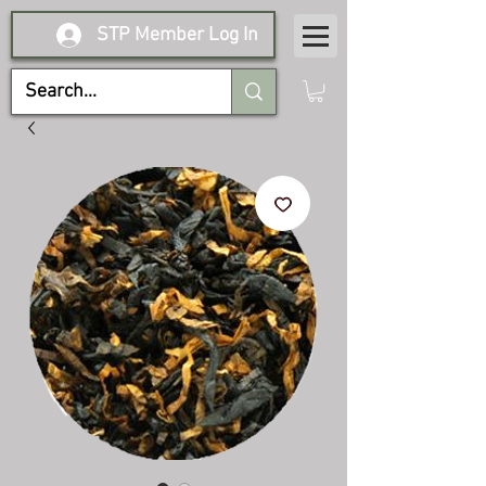
STP Member Log In