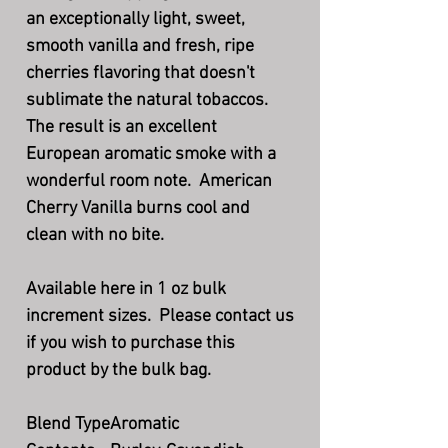
an exceptionally light, sweet,
smooth vanilla and fresh, ripe
cherries flavoring that doesn't
sublimate the natural tobaccos.
The result is an excellent
European aromatic smoke with a
wonderful room note. American
Cherry Vanilla burns cool and
clean with no bite.
Available here in 1 oz bulk
increment sizes. Please contact us
if you wish to purchase this
product by the bulk bag.
Blend Type
Aromatic