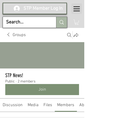
STP Member Log In
Groups
STP News!
Public
·
2 members
Join
Discussion
Media
Files
Members
About