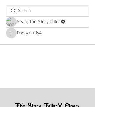
Sean, The Story Teller
f7vswnmfy4
f7vswnmfy4
The Story Teller's Pipe
©
7004 N County Rd 425 W, Brazil, IN
47834
(217) 750-2385
storytellerquestions@gmail.com