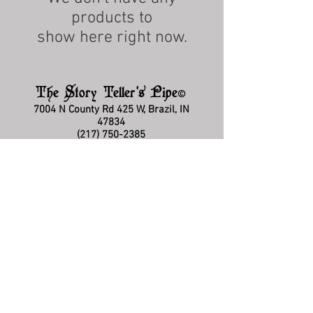
products to
show here right now.
The Story Teller's Pipe
©
7004 N County Rd 425 W, Brazil, IN
47834
(217) 750-2385
storytellerquestions@gmail.com
Hours: Mon-Fri 5:00pm - 8:30pm EST
FAQ
Policies & Disclaimers
Privacy Policy
Terms & Conditions