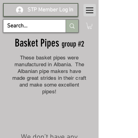
STP Member Log In
Basket Pipes
group #2
These basket pipes were
manufactured in Albania. The
Albanian pipe makers have
made great strides in their craft
and make some excellent
pipes!
We don’t have any