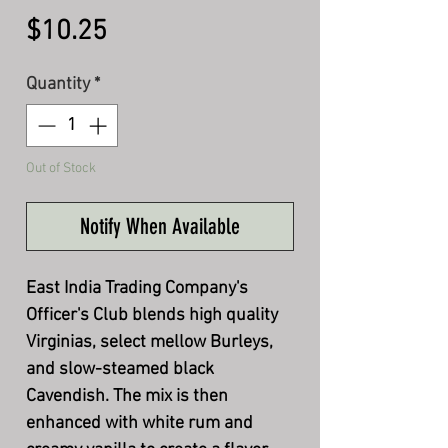
Price
$10.25
Quantity
*
Out of Stock
Notify When Available
East India Trading Company's
Officer's Club blends high quality
Virginias, select mellow Burleys,
and slow-steamed black
Cavendish. The mix is then
enhanced with white rum and