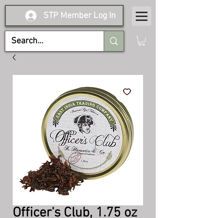
STP Member Log In
Officer's Club, 1.75 oz