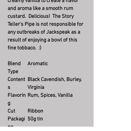
creamy vanilla to create a flavor
and aroma like a smooth rum
custard. Delicious! The Story
Teller's Pipe is not responsible for
any outbreaks of Jackspeak as a
result of enjoying a bowl of this
fine tobbaco. :)
Blend
Aromatic
Type
Content
Black Cavendish, Burley,
s
Virginia
Flavorin
Rum, Spices, Vanilla
g
Cut
Ribbon
Packagi
50g tin
ng