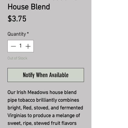
House Blend
Price
$3.75
Quantity
*
Out of Stock
Notify When Available
Our Irish Meadows house blend
pipe tobacco brilliantly combines
bright, Red, stoved, and fermented
Virginias to produce a melange of
sweet, ripe, stewed fruit flavors