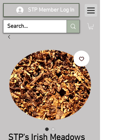
STP Member Log In
STP's Irish Meadows