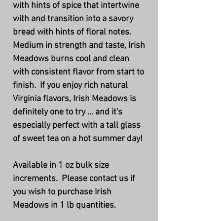
with hints of spice that intertwine
with and transition into a savory
bread with hints of floral notes.
Medium in strength and taste, Irish
Meadows burns cool and clean
with consistent flavor from start to
finish. If you enjoy rich natural
Virginia flavors, Irish Meadows is
definitely one to try ... and it's
especially perfect with a tall glass
of sweet tea on a hot summer day!
Available in 1 oz bulk size
increments. Please contact us if
you wish to purchase Irish
Meadows in 1 lb quantities.