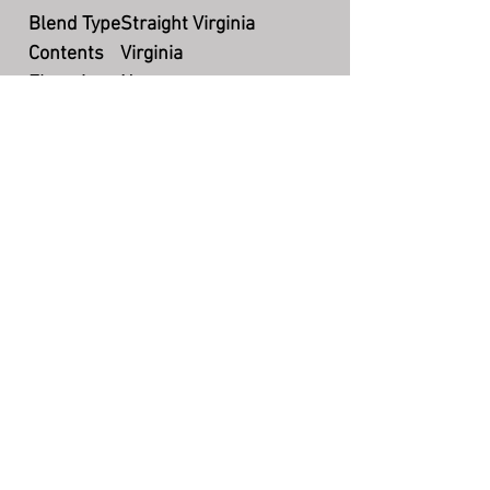
Blend Type
Straight Virginia
Contents
Virginia
Flavoring
None
Cut
Ready Rubbed & Ribbon
Packaging
Bulk
Country
US
Production
Currently available
The Story Teller's Pipe
©
7004 N County Rd 425 W, Brazil, IN
47834
(217) 750-2385
storytellerquestions@gmail.com
Hours: Mon-Fri 5:00pm - 8:30pm EST