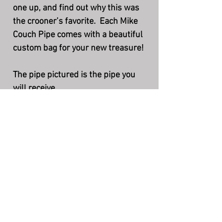
one up, and find out why this was
the crooner’s favorite. Each Mike
Couch Pipe comes with a beautiful
custom bag for your new treasure!
The pipe pictured is the pipe you
will receive.
Length - 6 3/8”
Height - 1 3/4”
Bowl - 1 1/2” X 3/4”
Weight - 1.2 oz. (34gr.)