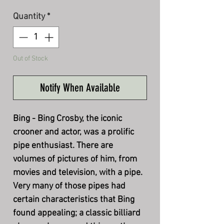
Quantity
*
Out of Stock
Notify When Available
Bing - Bing Crosby, the iconic
crooner and actor, was a prolific
pipe enthusiast. There are
volumes of pictures of him, from
movies and television, with a pipe.
Very many of those pipes had
certain characteristics that Bing
found appealing; a classic billiard