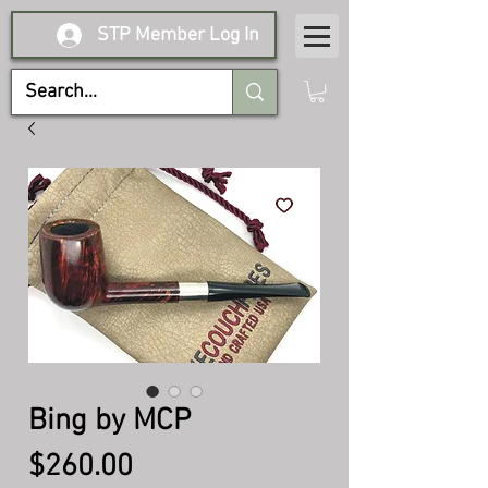
STP Member Log In
Bing by MCP
Price
$260.00