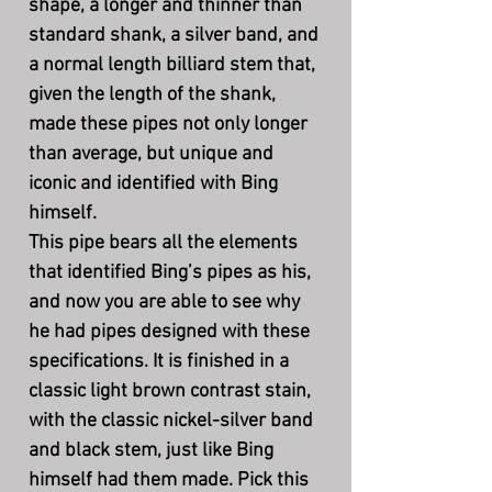
shape, a longer and thinner than
standard shank, a silver band, and
a normal length billiard stem that,
given the length of the shank,
made these pipes not only longer
than average, but unique and
iconic and identified with Bing
himself.
This pipe bears all the elements
that identified Bing’s pipes as his,
and now you are able to see why
he had pipes designed with these
specifications. It is finished in a
classic light brown contrast stain,
with the classic nickel-silver band
and black stem, just like Bing
himself had them made. Pick this