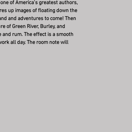
o one of America’s greatest authors,
res up images of floating down the
hand and adventures to come! Then
re of Green River, Burley, and
ee and rum. The effect is a smooth
ork all day. The room note will