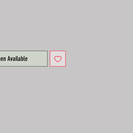
hen Available