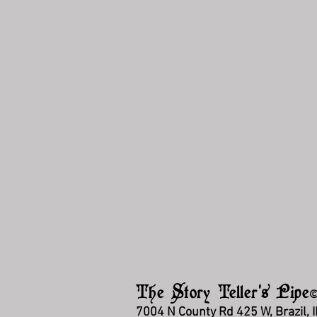
The Story Teller's Pipe
7004 N County Rd 425 W, Brazil, 