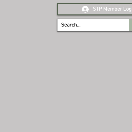
STP Member Log 