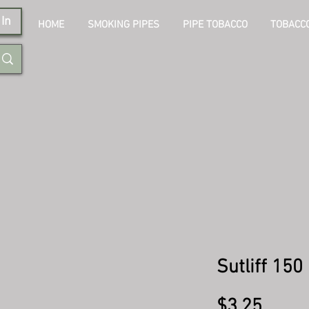
In
HOME
SMOKING PIPES
PIPE TOBACCO
TOBACCO
Sutliff 15
Price
$3.25