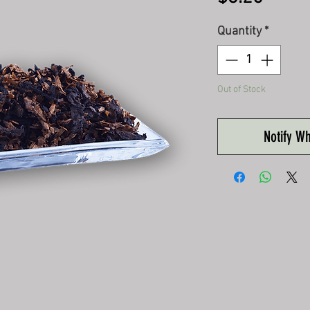
Quantity
*
Out of Stock
Notify W