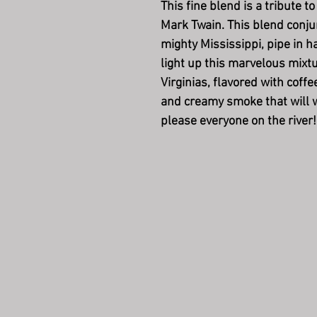
This fine blend is a tribute t
Mark Twain. This blend conju
mighty Mississippi, pipe in 
light up this marvelous mixtu
Virginias, flavored with coff
and creamy smoke that will w
please everyone on the river!