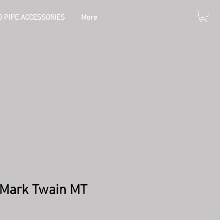
 PIPE ACCESSORIES
More
0 Mark Twain MT